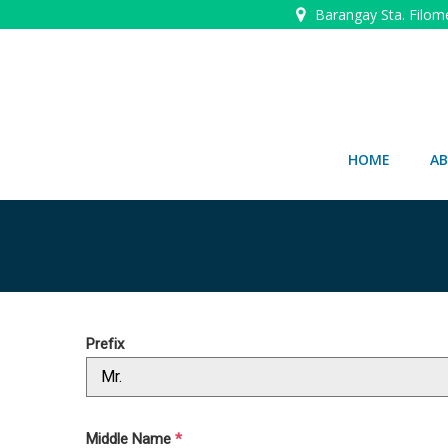
Skip
Barangay Sta. Filom
to
content
HOME
AB
Prefix
Mr.
Middle Name
*