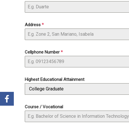
Address
*
Cellphone Number
*
Highest Educational Attainment
College Graduate
Course / Vocational