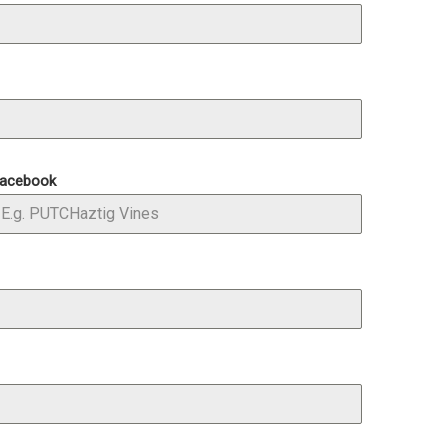
acebook