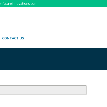
nfutureinnovations.com
CONTACT US