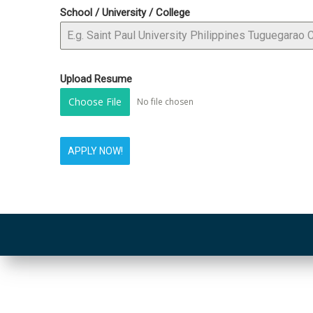
School / University / College
Upload Resume
Choose File
No file chosen
APPLY NOW!