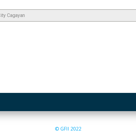
© GFII 2022