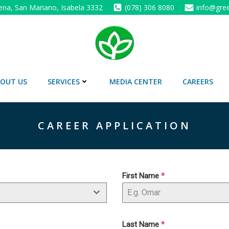
ena, San Mariano, Isabela 3332
(078) 306 8080
info@gree
OUT US
SERVICES
MEDIA CENTER
CAREERS
CAREER APPLICATION
First Name
*
Last Name
*