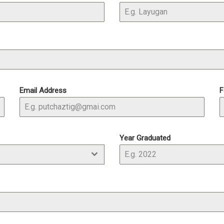
Email Address
F
Year Graduated