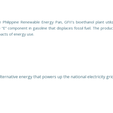
Philippine Renewable Energy Pan, GFII’s bioethanol plant utili
E” component in gasoline that displaces fossil fuel. The producti
mpacts of energy use.
rnative energy that powers up the national electricity grid