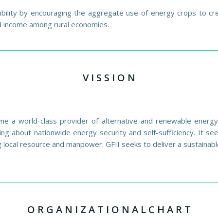
ility by encouraging the aggregate use of energy crops to crea
nd income among rural economies.
V I S S I O N
me a world-class provider of alternative and renewable energy t
ing about nationwide energy security and self-sufficiency. It s
 local resource and manpower. GFII seeks to deliver a sustainabl
O R G A N I Z A T I O N A L C H A R T