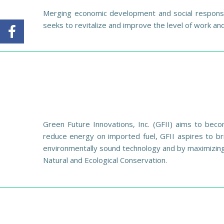
Merging economic development and social responsib
seeks to revitalize and improve the level of work a
Green Future Innovations, Inc. (GFII) aims to beco
reduce energy on imported fuel, GFII aspires to br
environmentally sound technology and by maximizing
Natural and Ecological Conservation.