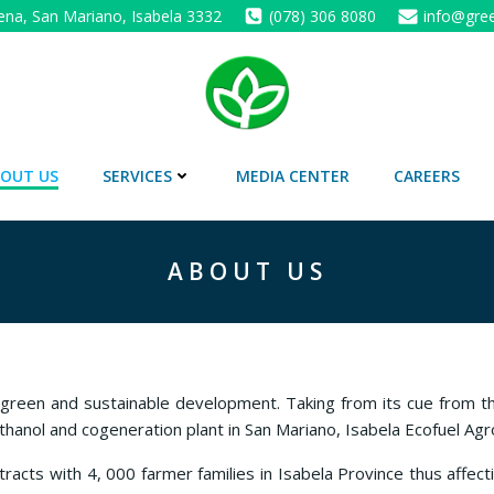
ena, San Mariano, Isabela 3332
(078) 306 8080
info@gree
OUT US
SERVICES
MEDIA CENTER
CAREERS
ABOUT US
 green and sustainable development. Taking from its cue from 
ethanol and cogeneration plant in San Mariano, Isabela Ecofuel Agr
acts with 4, 000 farmer families in Isabela Province thus affecti