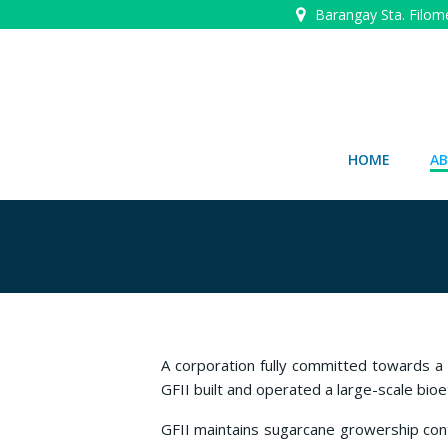
Skip
Barangay Sta. Filom
to
content
HOME
AB
A corporation fully committed towards a
GFII built and operated a large-scale bio
GFII maintains sugarcane growership contr