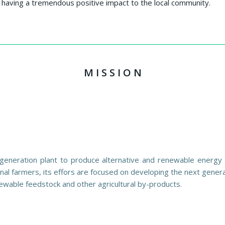
having a tremendous positive impact to the local community.
M I S S I O N
generation plant to produce alternative and renewable energy w
nal farmers, its effors are focused on developing the next gener
ewable feedstock and other agricultural by-products.