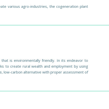
te various agro-industries, the cogeneration plant
hat is environmentally friendly. In its endeavor to
eeks to create rural wealth and employment by using
e, low-carbon alternative with proper assessment of