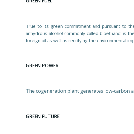
GREEN FUEL
True to its green commitment and pursuant to the 
anhydrous alcohol commonly called bioethanol is the “
foreign oil as well as rectifying the environmental i
GREEN POWER
The cogeneration plant generates low-carbon alte
GREEN FUTURE