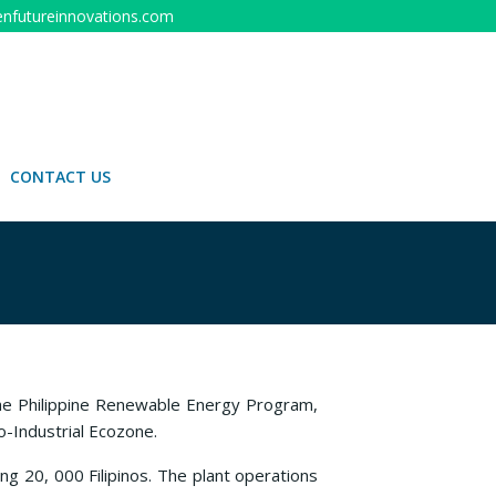
nfutureinnovations.com
CONTACT US
the Philippine Renewable Energy Program,
o-Industrial Ecozone.
ng 20, 000 Filipinos. The plant operations