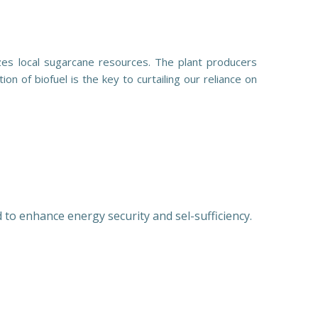
zes local sugarcane resources. The plant producers
on of biofuel is the key to curtailing our reliance on
 to enhance energy security and sel-sufficiency.