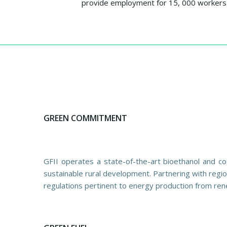
provide employment for 15, 000 workers 
GREEN COMMITMENT
GFII operates a state-of-the-art bioethanol and co
sustainable rural development. Partnering with regio
regulations pertinent to energy production from ren