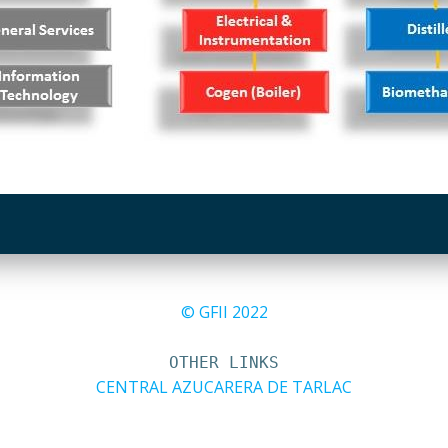
© GFII 2022
OTHER LINKS
CENTRAL AZUCARERA DE TARLAC