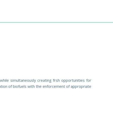
hile simultaneously creating frsh opportunities for
ation of biofuels with the enforcement of appropriate