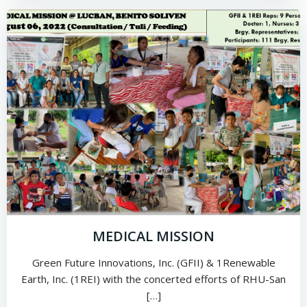
MEDICAL MISSION
Green Future Innovations, Inc. (GFII) & 1Renewable
Earth, Inc. (1REI) with the concerted efforts of RHU-San
[…]