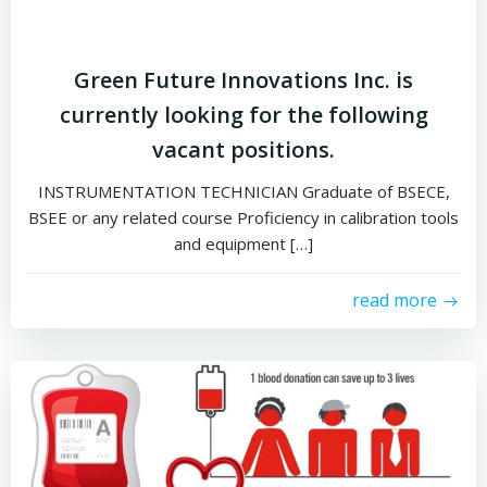
Green Future Innovations Inc. is
currently looking for the following
vacant positions.
INSTRUMENTATION TECHNICIAN Graduate of BSECE,
BSEE or any related course Proficiency in calibration tools
and equipment […]
read more