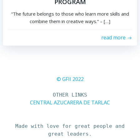
PROGRAM
“The future belongs to those who learn more skills and
combine them in creative ways.” – […]
read more
© GFII 2022
OTHER LINKS
CENTRAL AZUCARERA DE TARLAC
Made with love for great people and
great leaders.