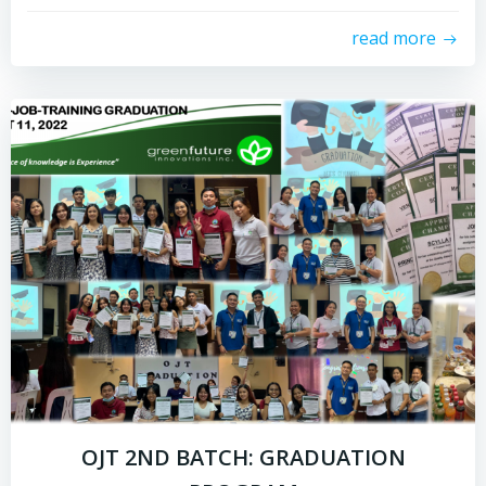
read more
OJT 2ND BATCH: GRADUATION