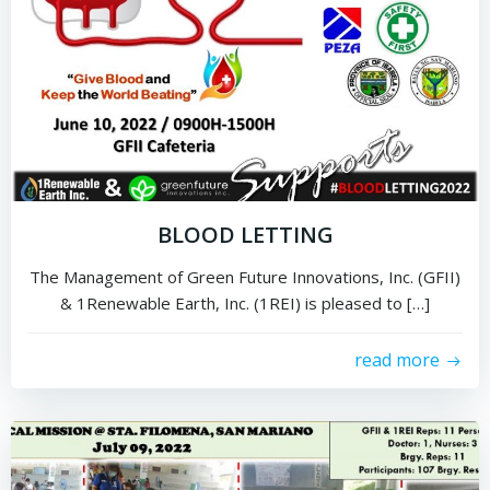
BLOOD LETTING
The Management of Green Future Innovations, Inc. (GFII)
& 1Renewable Earth, Inc. (1REI) is pleased to […]
read more