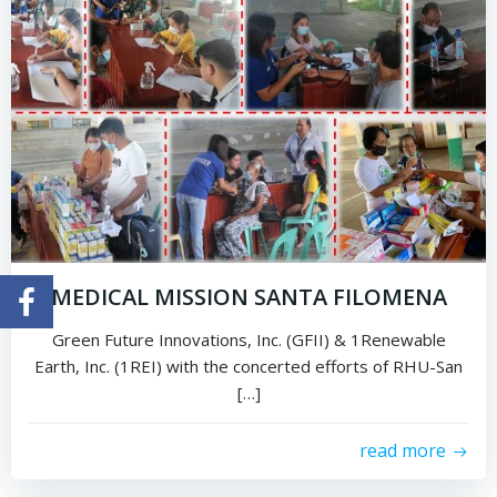
MEDICAL MISSION SANTA FILOMENA
Green Future Innovations, Inc. (GFII) & 1Renewable
Earth, Inc. (1REI) with the concerted efforts of RHU-San
[…]
read more